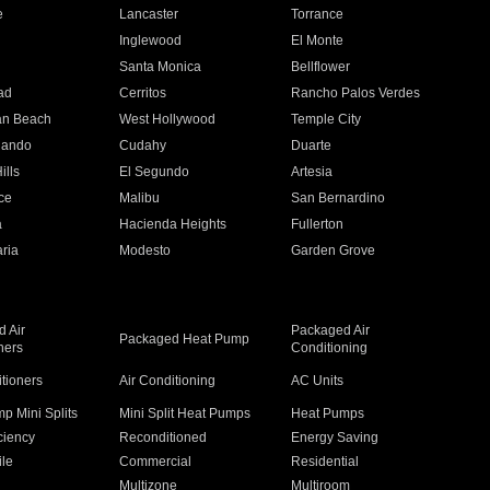
e
Lancaster
Torrance
Inglewood
El Monte
n
Santa Monica
Bellflower
ad
Cerritos
Rancho Palos Verdes
an Beach
West Hollywood
Temple City
nando
Cudahy
Duarte
ills
El Segundo
Artesia
ce
Malibu
San Bernardino
a
Hacienda Heights
Fullerton
ria
Modesto
Garden Grove
 Air
Packaged Air
Packaged Heat Pump
ners
Conditioning
itioners
Air Conditioning
AC Units
p Mini Splits
Mini Split Heat Pumps
Heat Pumps
ciency
Reconditioned
Energy Saving
ile
Commercial
Residential
Multizone
Multiroom