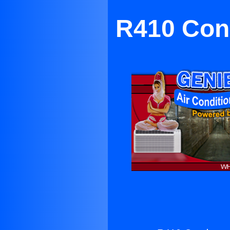
R410 Cond