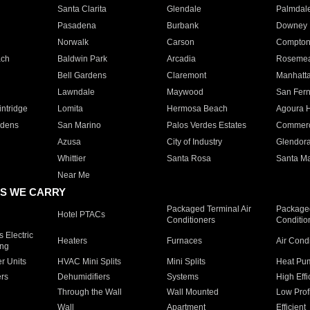
Santa Clarita
Glendale
Palmdal
Pasadena
Burbank
Downey
Norwalk
Carson
Compto
ach
Baldwin Park
Arcadia
Roseme
Bell Gardens
Claremont
Manhatt
Lawndale
Maywood
San Fer
ntridge
Lomita
Hermosa Beach
Agoura H
rdens
San Marino
Palos Verdes Estates
Commer
Azusa
City of Industry
Glendor
Whittier
Santa Rosa
Santa Ma
Near Me
S WE CARRY
Packaged Terminal Air
Packaged
Hotel PTACs
Conditioners
Conditio
 Electric
Heaters
Furnaces
Air Cond
ing
er Units
HVAC Mini Splits
Mini Splits
Heat Pum
rs
Dehumidifiers
Systems
High Effi
Through the Wall
Wall Mounted
Low Prof
Wall
Apartment
Efficient