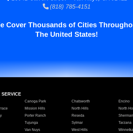
(818) 785-4151
e Cover Thousands of Cities Througho
The United States!
E SERVICE
Canoga Park
Chatsworth
Encino
rrace
Mission Hills
North Hills
North Ho
y
Porter Ranch
Reseda
Sherman
Tujunga
Sylmar
Tarzana
Van Nuys
West Hills
Winnetk