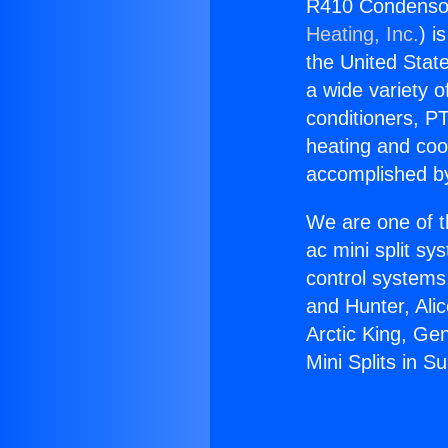
R410 Condensors
Heating, Inc.
) i
the United State
a wide variety o
conditioners, PT
heating and coo
accomplished by
We are one of t
ac mini split sy
control systems
and Hunter, Ali
Arctic King, Ge
Mini Splits in Su