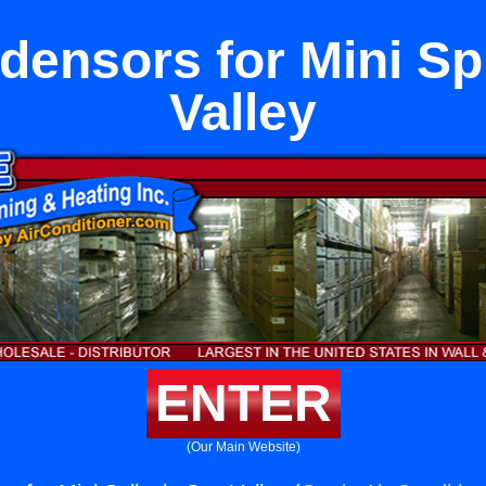
ensors for Mini Spl
Valley
ENTER
(Our Main Website)