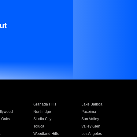
ut
Granada Hills
Lake Balboa
llywood
Northridge
Pacoima
 Oaks
Studio City
Sun Valley
Toluca
Valley Glen
a
Woodland Hills
Los Angeles