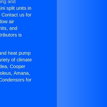
ning and
i split units in
? Contact us for
dow air
nits, and
ributors is
r and heat pump
riety of climate
idea, Cooper
Soleus, Amana,
 Condensors for