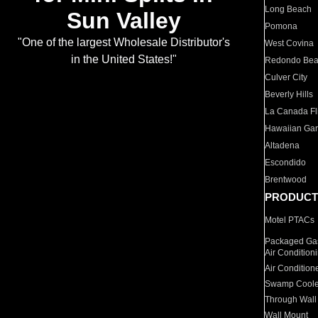
Long Beach
Sun Valley
Pomona
"One of the largest Wholesale Distributor's
West Covina
in the United States!"
Redondo Be
Culver City
Beverly Hills
La Canada Fli
Hawaiian Ga
Altadena
Escondido
Brentwood
PRODUCT
Motel PTACs
Packaged Gas
Air Condition
Air Condition
Swamp Coole
Through Wall
Wall Mount