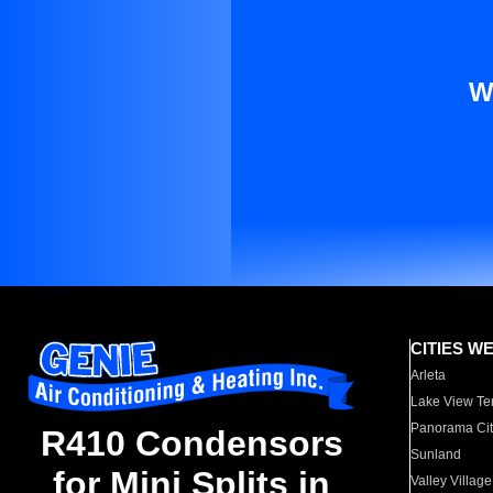
W
CITIES W
Arleta
Lake View Te
Panorama Cit
R410 Condensors
Sunland
for Mini Splits in
Valley Village