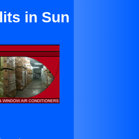
its in Sun