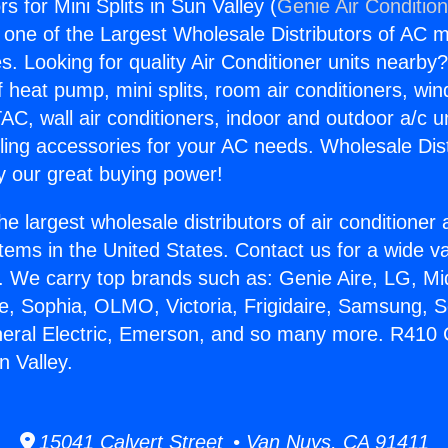
 for Mini Splits in Sun Valley (
Genie Air Conditio
s one of the Largest Wholesale Distributors of AC min
s. Looking for quality Air Conditioner units nearby
f heat pump, mini splits, room air conditioners, win
AC, wall air conditioners, indoor and outdoor a/c u
ling accessories for your AC needs. Wholesale Dist
 our great buying power!
he largest wholesale distributors of air conditione
stems in the United States. Contact us for a wide va
. We carry top brands such as: Genie Aire, LG, M
ce, Sophia, OLMO, Victoria, Frigidaire, Samsung, 
neral Electric, Emerson, and so many more. R410
n Valley.
15041 Calvert Street • Van Nuys, CA 91411