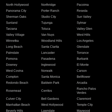
North Hollywood
Northridge
Pacoima
Panorama City
Porter Ranch
Reseda
Sherman Oaks
Studio City
Sun Valley
Sunland
Tujunga
Sylmar
Tarzana
Toluca
Valley Glen
Valley Village
Van Nuys
West Hills
Winnetka
Woodland Hills
Los Angeles
Long Beach
Santa Clarita
Glendale
Palmdale
Lancaster
Torrance
Pomona
Pasadena
Burbank
Downey
Inglewood
El Monte
West Covina
Norwalk
Carson
Compton
Santa Monica
Bellflower
Redondo Beach
Baldwin Park
Arcadia
Rancho Palos
Rosemead
Cerritos
Verdes
Culver City
Bell Gardens
Claremont
Manhattan Beach
West Hollywood
Temple City
Beverly Hills
Lawndale
Maywood