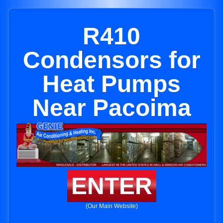
R410
Condensors for
Heat Pumps
Near Pacoima
ENTER
(Our Main Website)