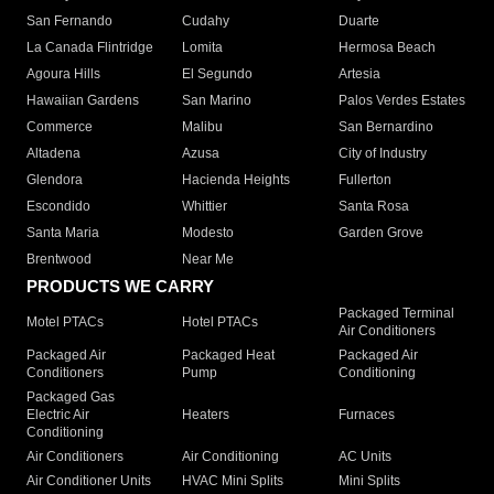
San Fernando
Cudahy
Duarte
La Canada Flintridge
Lomita
Hermosa Beach
Agoura Hills
El Segundo
Artesia
Hawaiian Gardens
San Marino
Palos Verdes Estates
Commerce
Malibu
San Bernardino
Altadena
Azusa
City of Industry
Glendora
Hacienda Heights
Fullerton
Escondido
Whittier
Santa Rosa
Santa Maria
Modesto
Garden Grove
Brentwood
Near Me
PRODUCTS WE CARRY
Packaged Terminal
Motel PTACs
Hotel PTACs
Air Conditioners
Packaged Air
Packaged Heat
Packaged Air
Conditioners
Pump
Conditioning
Packaged Gas
Electric Air
Heaters
Furnaces
Conditioning
Air Conditioners
Air Conditioning
AC Units
Air Conditioner Units
HVAC Mini Splits
Mini Splits