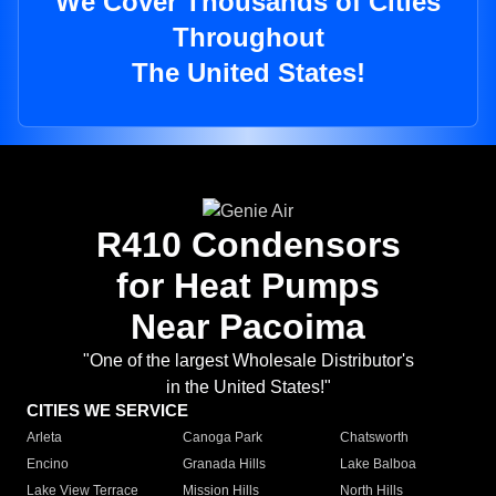
We Cover Thousands of Cities
Throughout
The United States!
R410 Condensors
for Heat Pumps
Near Pacoima
"One of the largest Wholesale Distributor's
in the United States!"
CITIES WE SERVICE
Arleta
Canoga Park
Chatsworth
Encino
Granada Hills
Lake Balboa
Lake View Terrace
Mission Hills
North Hills