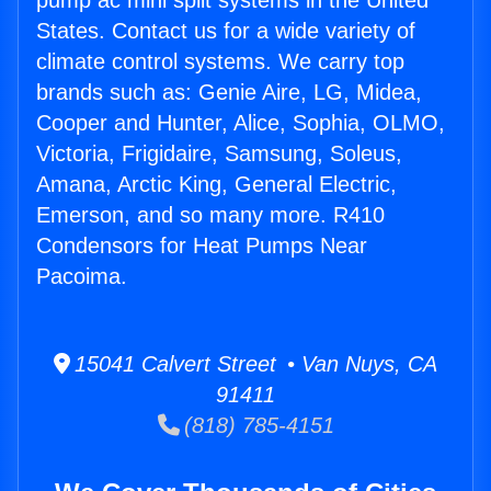
pump ac mini split systems in the United
States. Contact us for a wide variety of
climate control systems. We carry top
brands such as: Genie Aire, LG, Midea,
Cooper and Hunter, Alice, Sophia, OLMO,
Victoria, Frigidaire, Samsung, Soleus,
Amana, Arctic King, General Electric,
Emerson, and so many more. R410
Condensors for Heat Pumps Near
Pacoima.
15041 Calvert Street • Van Nuys, CA
91411
(818) 785-4151