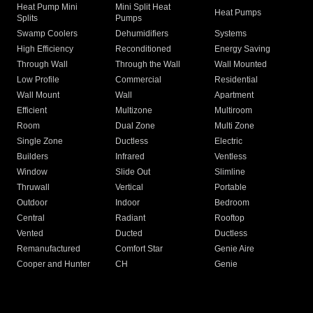
Heat Pump Mini
Mini Split Heat
Heat Pumps
Splits
Pumps
Swamp Coolers
Dehumidifiers
Systems
High Efficiency
Reconditioned
Energy Saving
Through Wall
Through the Wall
Wall Mounted
Low Profile
Commercial
Residential
Wall Mount
Wall
Apartment
Efficient
Multizone
Multiroom
Room
Dual Zone
Multi Zone
Single Zone
Ductless
Electric
Builders
Infrared
Ventless
Window
Slide Out
Slimline
Thruwall
Vertical
Portable
Outdoor
Indoor
Bedroom
Central
Radiant
Rooftop
Vented
Ducted
Ductless
Remanufactured
Comfort Star
Genie Aire
Cooper and Hunter
CH
Genie