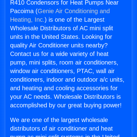
R410 Condensors for Heat Pumps Near
Pacoima (
Genie Air Conditioning and
Heating, Inc.
) is one of the Largest
Wholesale Distributors of AC mini split
units in the United States. Looking for
quality Air Conditioner units nearby?
Contact us for a wide variety of heat
pump, mini splits, room air conditioners,
window air conditioners, PTAC, wall air
conditioners, indoor and outdoor a/c units,
and heating and cooling accessories for
your AC needs. Wholesale Distributors is
accomplished by our great buying power!
We are one of the largest wholesale
distributors of air conditioner and heat