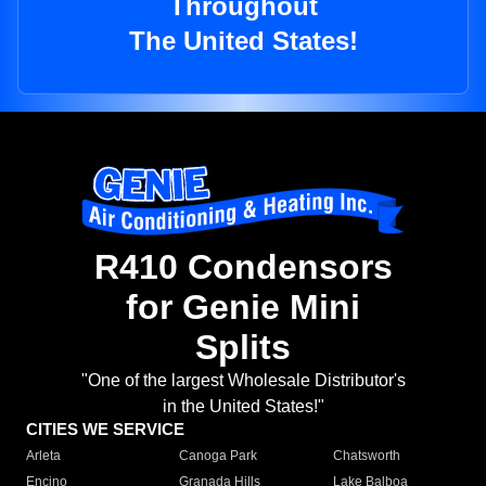
Throughout
The United States!
R410 Condensors
for Genie Mini
Splits
"One of the largest Wholesale Distributor's
in the United States!"
CITIES WE SERVICE
Arleta
Canoga Park
Chatsworth
Encino
Granada Hills
Lake Balboa