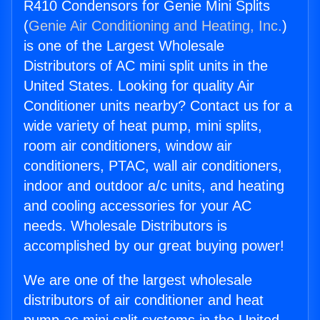
R410 Condensors for Genie Mini Splits
(
Genie Air Conditioning and Heating, Inc.
)
is one of the Largest Wholesale
Distributors of AC mini split units in the
United States. Looking for quality Air
Conditioner units nearby? Contact us for a
wide variety of heat pump, mini splits,
room air conditioners, window air
conditioners, PTAC, wall air conditioners,
indoor and outdoor a/c units, and heating
and cooling accessories for your AC
needs. Wholesale Distributors is
accomplished by our great buying power!
We are one of the largest wholesale
distributors of air conditioner and heat