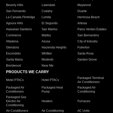
Beverly Hills
Lawndale
Maywood
San Fernando
Cudahy
Duarte
La Canada Flintridge
Lomita
Hermosa Beach
Agoura Hills
El Segundo
Artesia
Hawaiian Gardens
San Marino
Palos Verdes Estates
Commerce
Malibu
San Bernardino
Altadena
Azusa
City of Industry
Glendora
Hacienda Heights
Fullerton
Escondido
Whittier
Santa Rosa
Santa Maria
Modesto
Garden Grove
Brentwood
Near Me
PRODUCTS WE CARRY
Packaged Terminal
Motel PTACs
Hotel PTACs
Air Conditioners
Packaged Air
Packaged Heat
Packaged Air
Conditioners
Pump
Conditioning
Packaged Gas
Electric Air
Heaters
Furnaces
Conditioning
Air Conditioners
Air Conditioning
AC Units