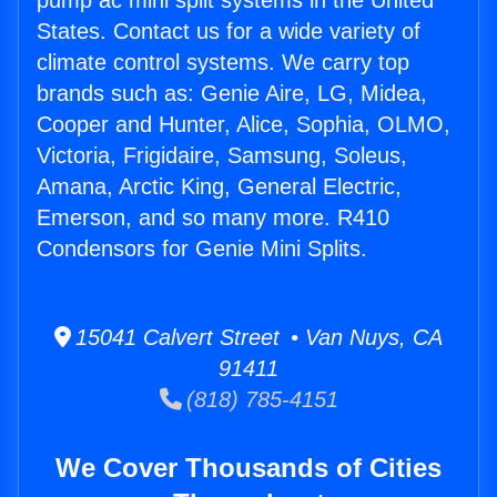
pump ac mini split systems in the United
States. Contact us for a wide variety of
climate control systems. We carry top
brands such as: Genie Aire, LG, Midea,
Cooper and Hunter, Alice, Sophia, OLMO,
Victoria, Frigidaire, Samsung, Soleus,
Amana, Arctic King, General Electric,
Emerson, and so many more. R410
Condensors for Genie Mini Splits.
15041 Calvert Street • Van Nuys, CA
91411
(818) 785-4151
We Cover Thousands of Cities