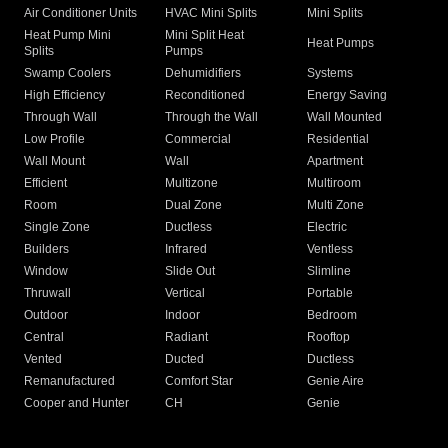
Air Conditioner Units
HVAC Mini Splits
Mini Splits
Heat Pump Mini
Mini Split Heat
Heat Pumps
Splits
Pumps
Swamp Coolers
Dehumidifiers
Systems
High Efficiency
Reconditioned
Energy Saving
Through Wall
Through the Wall
Wall Mounted
Low Profile
Commercial
Residential
Wall Mount
Wall
Apartment
Efficient
Multizone
Multiroom
Room
Dual Zone
Multi Zone
Single Zone
Ductless
Electric
Builders
Infrared
Ventless
Window
Slide Out
Slimline
Thruwall
Vertical
Portable
Outdoor
Indoor
Bedroom
Central
Radiant
Rooftop
Vented
Ducted
Ductless
Remanufactured
Comfort Star
Genie Aire
Cooper and Hunter
CH
Genie