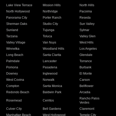
Lake View Terrace
Mission Hills
North Hills
North Hollywood
Northridge
Pacoima
Panorama City
Porter Ranch
Reseda
Sherman Oaks
Studio City
Sun Valley
Sunland
Tujunga
Sylmar
Tarzana
Toluca
Valley Glen
Valley Village
Van Nuys
West Hills
Winnetka
Woodland Hills
Los Angeles
Long Beach
Santa Clarita
Glendale
Palmdale
Lancaster
Torrance
Pomona
Pasadena
Burbank
Downey
Inglewood
El Monte
West Covina
Norwalk
Carson
Compton
Santa Monica
Bellflower
Redondo Beach
Baldwin Park
Arcadia
Rancho Palos
Rosemead
Cerritos
Verdes
Culver City
Bell Gardens
Claremont
Manhattan Beach
West Hollywood
Temple City