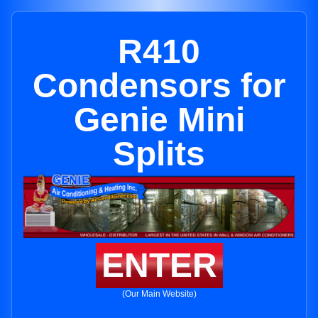
R410
Condensors for
Genie Mini
Splits
ENTER
(Our Main Website)