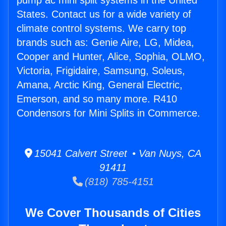
pump ac mini split systems in the United
States. Contact us for a wide variety of
climate control systems. We carry top
brands such as: Genie Aire, LG, Midea,
Cooper and Hunter, Alice, Sophia, OLMO,
Victoria, Frigidaire, Samsung, Soleus,
Amana, Arctic King, General Electric,
Emerson, and so many more. R410
Condensors for Mini Splits in Commerce.
15041 Calvert Street • Van Nuys, CA
91411
(818) 785-4151
We Cover Thousands of Cities