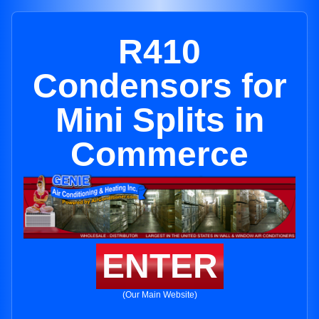
R410
Condensors for
Mini Splits in
Commerce
ENTER
(Our Main Website)