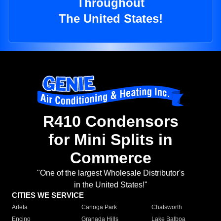
Throughout
The United States!
R410 Condensors
for Mini Splits in
Commerce
"One of the largest Wholesale Distributor's
in the United States!"
CITIES WE SERVICE
Arleta
Canoga Park
Chatsworth
Encino
Granada Hills
Lake Balboa