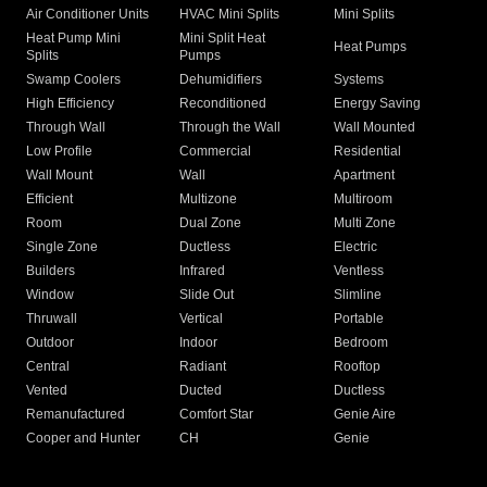
Air Conditioner Units
HVAC Mini Splits
Mini Splits
Heat Pump Mini
Mini Split Heat
Heat Pumps
Splits
Pumps
Swamp Coolers
Dehumidifiers
Systems
High Efficiency
Reconditioned
Energy Saving
Through Wall
Through the Wall
Wall Mounted
Low Profile
Commercial
Residential
Wall Mount
Wall
Apartment
Efficient
Multizone
Multiroom
Room
Dual Zone
Multi Zone
Single Zone
Ductless
Electric
Builders
Infrared
Ventless
Window
Slide Out
Slimline
Thruwall
Vertical
Portable
Outdoor
Indoor
Bedroom
Central
Radiant
Rooftop
Vented
Ducted
Ductless
Remanufactured
Comfort Star
Genie Aire
Cooper and Hunter
CH
Genie