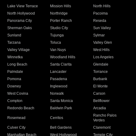
Lake View Terrace
Mission Hills
North Hills
North Hollywood
Northridge
Pacoima
Panorama City
Porter Ranch
Reseda
Sherman Oaks
Studio City
Sun Valley
Sunland
Tujunga
Sylmar
Tarzana
Toluca
Valley Glen
Valley Village
Van Nuys
West Hills
Winnetka
Woodland Hills
Los Angeles
Long Beach
Santa Clarita
Glendale
Palmdale
Lancaster
Torrance
Pomona
Pasadena
Burbank
Downey
Inglewood
El Monte
West Covina
Norwalk
Carson
Compton
Santa Monica
Bellflower
Redondo Beach
Baldwin Park
Arcadia
Rancho Palos
Rosemead
Cerritos
Verdes
Culver City
Bell Gardens
Claremont
Manhattan Beach
West Hollywood
Temple City