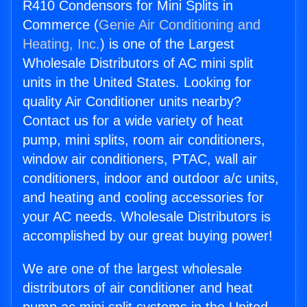
R410 Condensors for Mini Splits in
Commerce (
Genie Air Conditioning and
Heating, Inc.
) is one of the Largest
Wholesale Distributors of AC mini split
units in the United States. Looking for
quality Air Conditioner units nearby?
Contact us for a wide variety of heat
pump, mini splits, room air conditioners,
window air conditioners, PTAC, wall air
conditioners, indoor and outdoor a/c units,
and heating and cooling accessories for
your AC needs. Wholesale Distributors is
accomplished by our great buying power!
We are one of the largest wholesale
distributors of air conditioner and heat