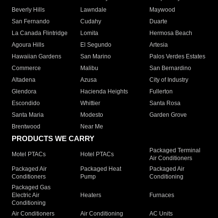
Beverly Hills
Lawndale
Maywood
San Fernando
Cudahy
Duarte
La Canada Flintridge
Lomita
Hermosa Beach
Agoura Hills
El Segundo
Artesia
Hawaiian Gardens
San Marino
Palos Verdes Estates
Commerce
Malibu
San Bernardino
Altadena
Azusa
City of Industry
Glendora
Hacienda Heights
Fullerton
Escondido
Whittier
Santa Rosa
Santa Maria
Modesto
Garden Grove
Brentwood
Near Me
PRODUCTS WE CARRY
Packaged Terminal
Motel PTACs
Hotel PTACs
Air Conditioners
Packaged Air
Packaged Heat
Packaged Air
Conditioners
Pump
Conditioning
Packaged Gas
Electric Air
Heaters
Furnaces
Conditioning
Air Conditioners
Air Conditioning
AC Units