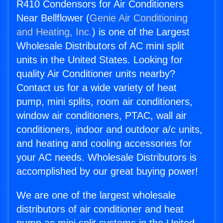
R410 Condensors for Air Conditioners
Near Bellflower (
Genie Air Conditioning
and Heating, Inc.
) is one of the Largest
Wholesale Distributors of AC mini split
units in the United States. Looking for
quality Air Conditioner units nearby?
Contact us for a wide variety of heat
pump, mini splits, room air conditioners,
window air conditioners, PTAC, wall air
conditioners, indoor and outdoor a/c units,
and heating and cooling accessories for
your AC needs. Wholesale Distributors is
accomplished by our great buying power!
We are one of the largest wholesale
distributors of air conditioner and heat