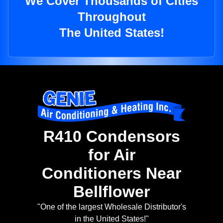
We Cover Thousands of Cities
Throughout
The United States!
R410 Condensors
for Air
Conditioners Near
Bellflower
"One of the largest Wholesale Distributor's
in the United States!"