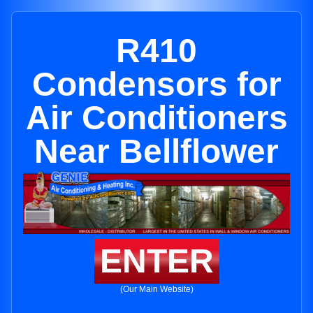
R410
Condensors for
Air Conditioners
Near Bellflower
ENTER
(Our Main Website)