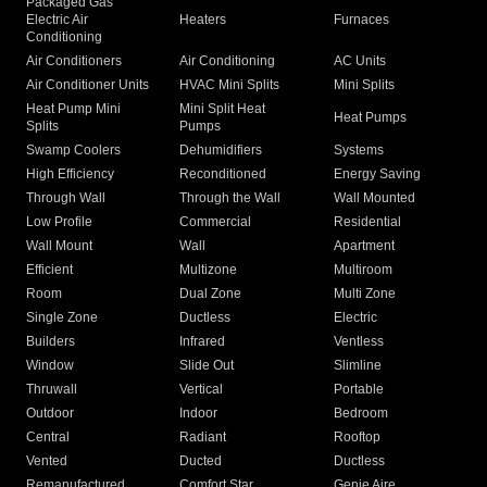
Packaged Gas
Electric Air
Heaters
Furnaces
Conditioning
Air Conditioners
Air Conditioning
AC Units
Air Conditioner Units
HVAC Mini Splits
Mini Splits
Heat Pump Mini
Mini Split Heat
Heat Pumps
Splits
Pumps
Swamp Coolers
Dehumidifiers
Systems
High Efficiency
Reconditioned
Energy Saving
Through Wall
Through the Wall
Wall Mounted
Low Profile
Commercial
Residential
Wall Mount
Wall
Apartment
Efficient
Multizone
Multiroom
Room
Dual Zone
Multi Zone
Single Zone
Ductless
Electric
Builders
Infrared
Ventless
Window
Slide Out
Slimline
Thruwall
Vertical
Portable
Outdoor
Indoor
Bedroom
Central
Radiant
Rooftop
Vented
Ducted
Ductless
Remanufactured
Comfort Star
Genie Aire