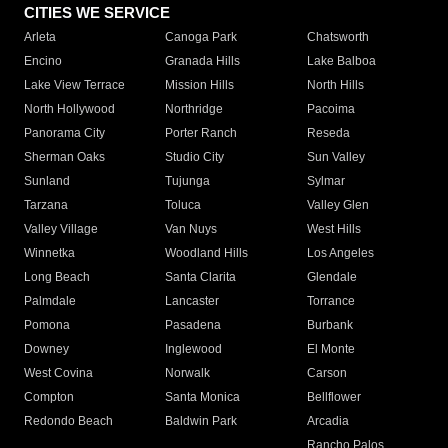
CITIES WE SERVICE
Arleta
Canoga Park
Chatsworth
Encino
Granada Hills
Lake Balboa
Lake View Terrace
Mission Hills
North Hills
North Hollywood
Northridge
Pacoima
Panorama City
Porter Ranch
Reseda
Sherman Oaks
Studio City
Sun Valley
Sunland
Tujunga
Sylmar
Tarzana
Toluca
Valley Glen
Valley Village
Van Nuys
West Hills
Winnetka
Woodland Hills
Los Angeles
Long Beach
Santa Clarita
Glendale
Palmdale
Lancaster
Torrance
Pomona
Pasadena
Burbank
Downey
Inglewood
El Monte
West Covina
Norwalk
Carson
Compton
Santa Monica
Bellflower
Redondo Beach
Baldwin Park
Arcadia
Rancho Palos