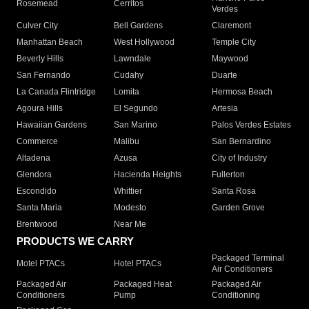
Rosemead
Cerritos
Verdes
Culver City
Bell Gardens
Claremont
Manhattan Beach
West Hollywood
Temple City
Beverly Hills
Lawndale
Maywood
San Fernando
Cudahy
Duarte
La Canada Flintridge
Lomita
Hermosa Beach
Agoura Hills
El Segundo
Artesia
Hawaiian Gardens
San Marino
Palos Verdes Estates
Commerce
Malibu
San Bernardino
Altadena
Azusa
City of Industry
Glendora
Hacienda Heights
Fullerton
Escondido
Whittier
Santa Rosa
Santa Maria
Modesto
Garden Grove
Brentwood
Near Me
PRODUCTS WE CARRY
Packaged Terminal
Motel PTACs
Hotel PTACs
Air Conditioners
Packaged Air
Packaged Heat
Packaged Air
Conditioners
Pump
Conditioning