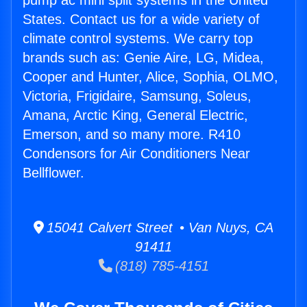
pump ac mini split systems in the United
States. Contact us for a wide variety of
climate control systems. We carry top
brands such as: Genie Aire, LG, Midea,
Cooper and Hunter, Alice, Sophia, OLMO,
Victoria, Frigidaire, Samsung, Soleus,
Amana, Arctic King, General Electric,
Emerson, and so many more. R410
Condensors for Air Conditioners Near
Bellflower.
15041 Calvert Street • Van Nuys, CA
91411
(818) 785-4151